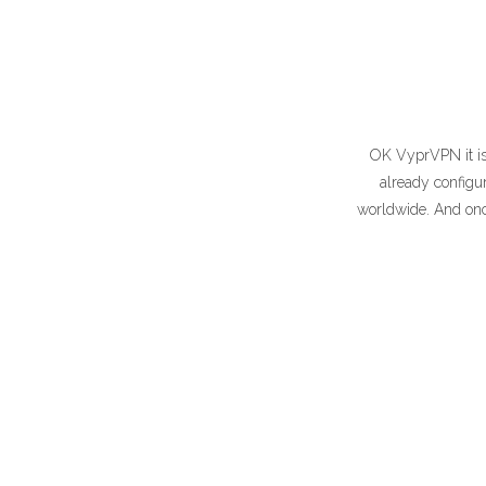
OK VyprVPN it is,
already configur
worldwide. And once