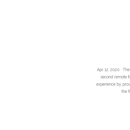
Apr 12, 2020 · The
second remote fo
experience by prov
the 