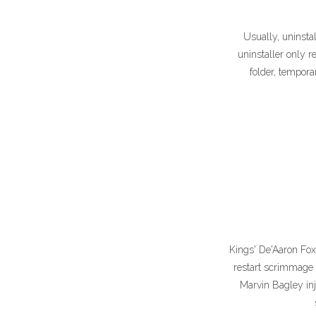
Usually, uninst
uninstaller only r
folder, tempora
Kings' De'Aaron Fox
restart scrimmage 
Marvin Bagley inj