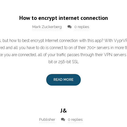
How to encrypt internet connection
Mark Zuckerberg
0 replies
 but how to best encrypt Internet connection with this app? With VyprVPN
ed and all you have to do is connect to on of their 700+ servers in more 
 you are connected, all of your traffic passes through their VPN servers
bit or 256-bit SSL
READ MORE
J&
Publisher
0 replies