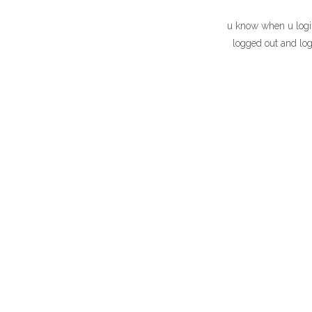
u know when u login
logged out and log