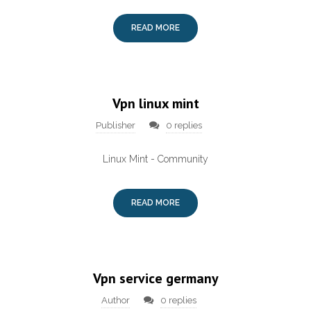
READ MORE
Vpn linux mint
Publisher
0 replies
Linux Mint - Community
READ MORE
Vpn service germany
Author
0 replies