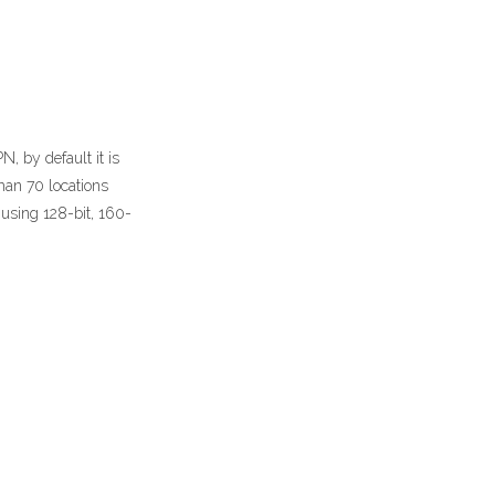
, by default it is
than 70 locations
 using 128-bit, 160-