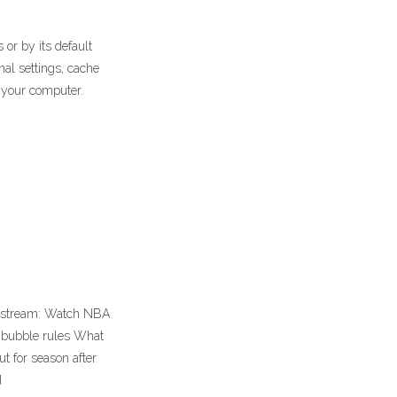
r by its default
nal settings, cache
n your computer.
ve stream: Watch NBA
A bubble rules What
t for season after
d