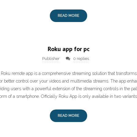
READ MORE
Roku app for pc
Publisher
0 replies
 Roku remote app is a comprehensive streaming solution that transforms
r better control over your videos and multimedia streams. The app enha
iding users with a powerful extension of the streaming controls in the pal
form of a smartphone. Officially Roku App is only available in two variants,
READ MORE