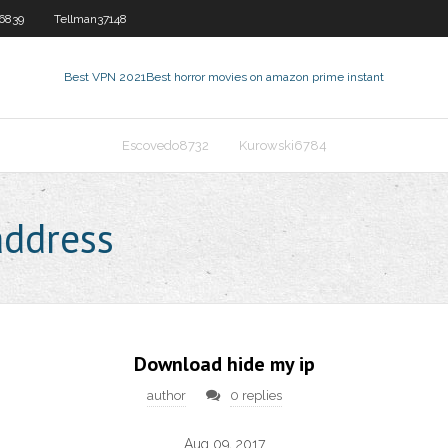
6839
Tellman37148
Best VPN 2021
Best horror movies on amazon prime instant
Escovedo8732
Kurowski6784
address
Download hide my ip
author
0 replies
Aug 09, 2017