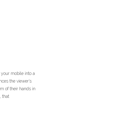
 your mobile into a
nces the viewer’s
m of their hands in
 that