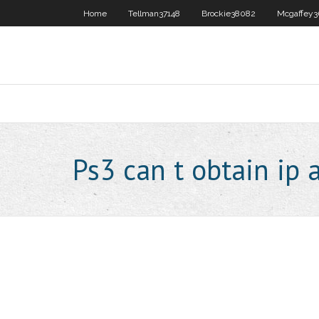
Home
Tellman37148
Brockie38082
Mcgaffey3
Ps3 can t obtain ip 