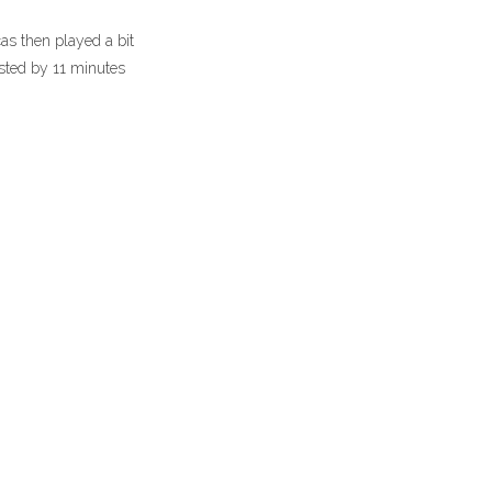
as then played a bit
osted by 11 minutes