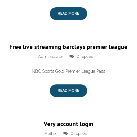
READ MORE
Free live streaming barclays premier league
Administrator
0 replies
NBC Sports Gold Premier League Pass
READ MORE
Very account login
Author
0 replies