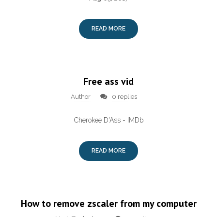
READ MORE
Free ass vid
Author
0 replies
Cherokee D'Ass - IMDb
READ MORE
How to remove zscaler from my computer