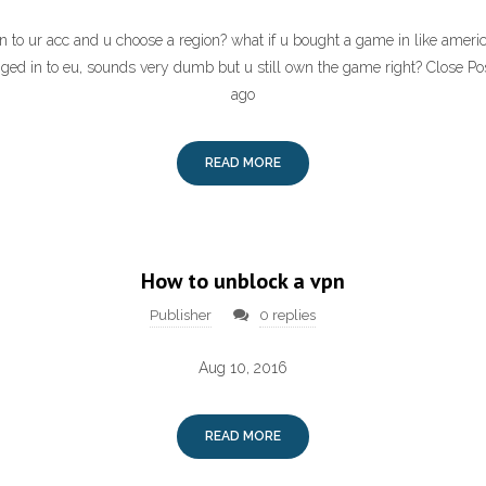
 to ur acc and u choose a region? what if u bought a game in like americ
ged in to eu, sounds very dumb but u still own the game right? Close P
ago
READ MORE
How to unblock a vpn
Publisher
0 replies
Aug 10, 2016
READ MORE