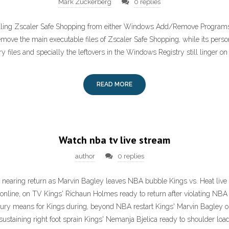
Mark Zuckerberg
0 replies
alling Zscaler Safe Shopping from either Windows Add/Remove Programs o
emove the main executable files of Zscaler Safe Shopping, while its perso
ry files and specially the leftovers in the Windows Registry still linger o
READ MORE
Watch nba tv live stream
author
0 replies
 nearing return as Marvin Bagley leaves NBA bubble Kings vs. Heat li
online, on TV Kings' Richaun Holmes ready to return after violating NB
ury means for Kings during, beyond NBA restart Kings' Marvin Bagley ou
sustaining right foot sprain Kings' Nemanja Bjelica ready to shoulder loa