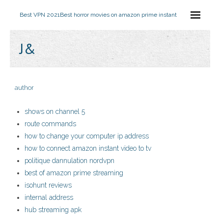
Best VPN 2021
Best horror movies on amazon prime instant
J&
author
shows on channel 5
route commands
how to change your computer ip address
how to connect amazon instant video to tv
politique dannulation nordvpn
best of amazon prime streaming
isohunt reviews
internal address
hub streaming apk