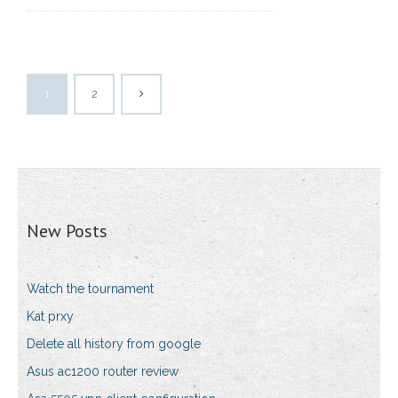
1
2
New Posts
Watch the tournament
Kat prxy
Delete all history from google
Asus ac1200 router review