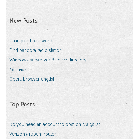
New Posts
Change ad password
Find pandora radio station
Windows server 2008 active directory
28 mask
Opera browser english
Top Posts
Do you need an account to post on craigslist
Verizon 9100em router