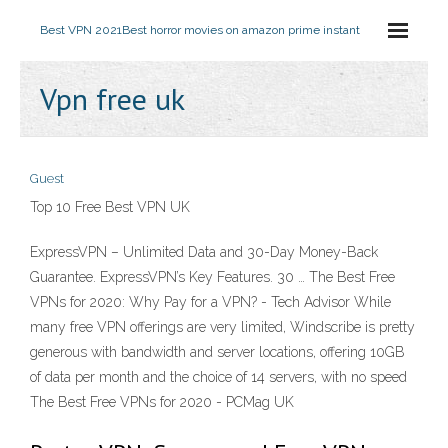
Best VPN 2021
Best horror movies on amazon prime instant
Vpn free uk
Guest
Top 10 Free Best VPN UK
ExpressVPN – Unlimited Data and 30-Day Money-Back
Guarantee. ExpressVPN’s Key Features. 30 … The Best Free
VPNs for 2020: Why Pay for a VPN? - Tech Advisor While
many free VPN offerings are very limited, Windscribe is pretty
generous with bandwidth and server locations, offering 10GB
of data per month and the choice of 14 servers, with no speed
The Best Free VPNs for 2020 - PCMag UK