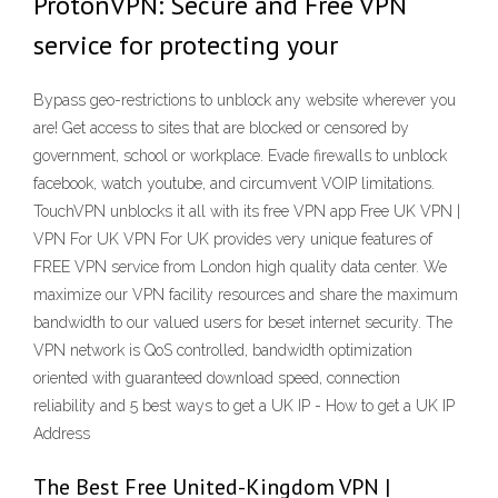
ProtonVPN: Secure and Free VPN
service for protecting your
Bypass geo-restrictions to unblock any website wherever you
are! Get access to sites that are blocked or censored by
government, school or workplace. Evade firewalls to unblock
facebook, watch youtube, and circumvent VOIP limitations.
TouchVPN unblocks it all with its free VPN app Free UK VPN |
VPN For UK VPN For UK provides very unique features of
FREE VPN service from London high quality data center. We
maximize our VPN facility resources and share the maximum
bandwidth to our valued users for beset internet security. The
VPN network is QoS controlled, bandwidth optimization
oriented with guaranteed download speed, connection
reliability and 5 best ways to get a UK IP - How to get a UK IP
Address
The Best Free United-Kingdom VPN |