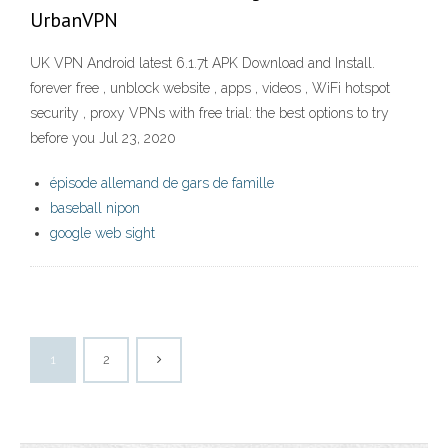
UrbanVPN
UK VPN Android latest 6.1.7t APK Download and Install.
forever free , unblock website , apps , videos , WiFi hotspot
security , proxy VPNs with free trial: the best options to try
before you Jul 23, 2020
épisode allemand de gars de famille
baseball nipon
google web sight
1
2